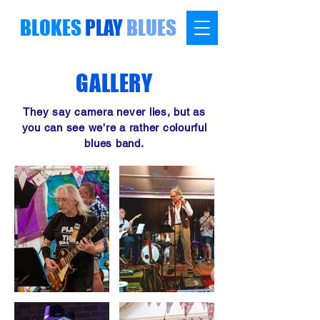
BLOKES
PLAY
BLUES
GALLERY
They say camera never lies, but as
you can see we're a rather colourful
blues band.