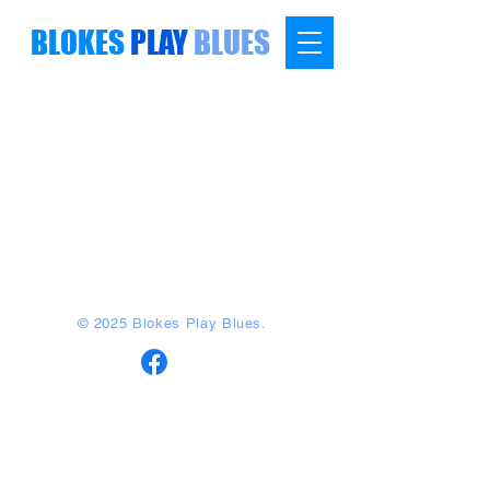
BLOKES
PLAY
BLUES
© 2025 Blokes Play Blues.